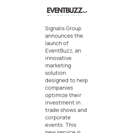
Signalis Group
announces the
launch of
EventBuzz, an
innovative
marketing
solution
designed to help
companies
optimize their
investment in
trade shows and
corporate
events. This
new service is