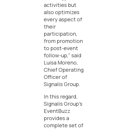
activities but
also optimizes
every aspect of
their
participation,
from promotion
to post-event
follow-up," said
Luisa Moreno,
Chief Operating
Officer of
Signalis Group.
In this regard,
Signalis Group's
EventBuzz
provides a
complete set of