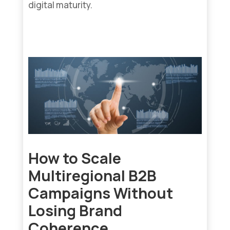
digital maturity.
read more...
How to Scale
Multiregional B2B
Campaigns Without
Losing Brand
Coherence