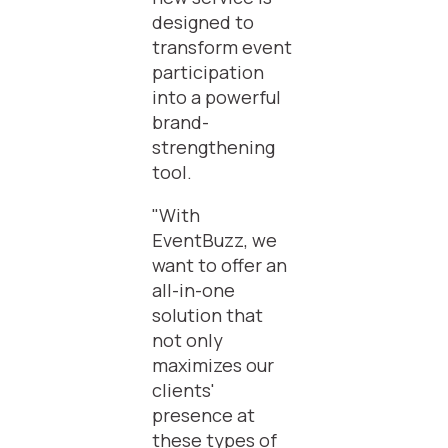
designed to
transform event
participation
into a powerful
brand-
strengthening
tool.
"With
EventBuzz, we
want to offer an
all-in-one
solution that
not only
maximizes our
clients'
presence at
these types of