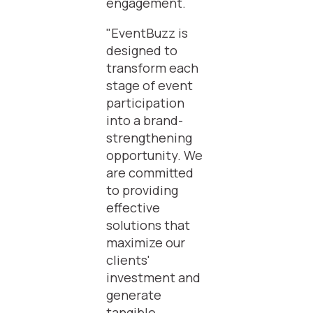
engagement.
"EventBuzz is
designed to
transform each
stage of event
participation
into a brand-
strengthening
opportunity. We
are committed
to providing
effective
solutions that
maximize our
clients'
investment and
generate
tangible