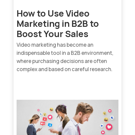
How to Use Video
Marketing in B2B to
Boost Your Sales
Video marketing has become an
indispensable tool in a B2B environment,
where purchasing decisions are often
complex and based on careful research.
read more...