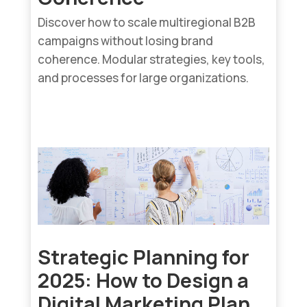
Discover how to scale multiregional B2B
campaigns without losing brand
coherence. Modular strategies, key tools,
and processes for large organizations.
read more...
Strategic Planning for
2025: How to Design a
Digital Marketing Plan