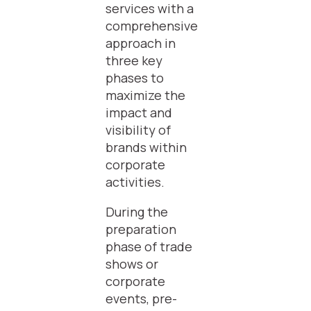
services with a
comprehensive
approach in
three key
phases to
maximize the
impact and
visibility of
brands within
corporate
activities.
During the
preparation
phase of trade
shows or
corporate
events, pre-