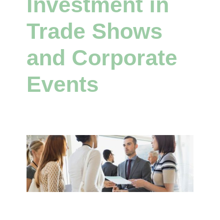
Investment in
Trade Shows
and Corporate
Events