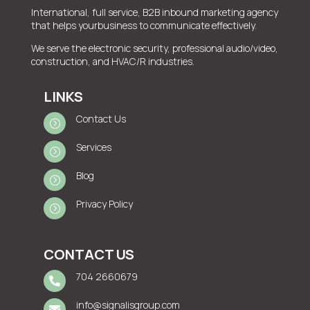
International, full service, B2B inbound marketing agency
that helps yourbusiness to communicate effectively.
We serve the electronic security, professional audio/video,
construction, and HVAC/R industries.
LINKS
Contact Us
=
Services
=
Blog
=
Privacy Policy
=
CONTACT US
704 2660679

info@signalisgroup.com
