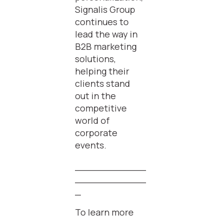
Signalis Group
continues to
lead the way in
B2B marketing
solutions,
helping their
clients stand
out in the
competitive
world of
corporate
events.
____________
____________
_
To learn more