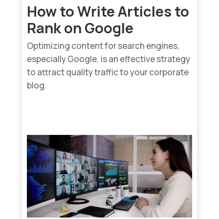
How to Write Articles to
Rank on Google
Optimizing content for search engines,
especially Google, is an effective strategy
to attract quality traffic to your corporate
blog.
read more...