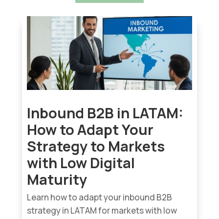
Inbound B2B in LATAM:
How to Adapt Your
Strategy to Markets
with Low Digital
Maturity
Learn how to adapt your inbound B2B
strategy in LATAM for markets with low