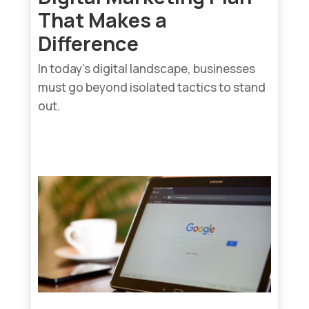
That Makes a
Difference
In today’s digital landscape, businesses
must go beyond isolated tactics to stand
out.
read more...