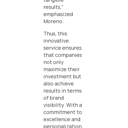
results,”
emphasized
Moreno.
Thus, this
innovative
service ensures
that companies
not only
maximize their
investment but
also achieve
results in terms
of brand
visibility. With a
commitment to
excellence and
personalization,