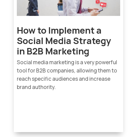
How to Implement a
Social Media Strategy
in B2B Marketing
Social media marketing is a very powerful
tool for B2B companies, allowing them to
reach specific audiences and increase
brand authority.
read more...