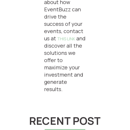
about how
EventBuzz can
drive the
success of your
events, contact
us at
and
THIS LINK
discover all the
solutions we
offer to
maximize your
investment and
generate
results.
RECENT POST