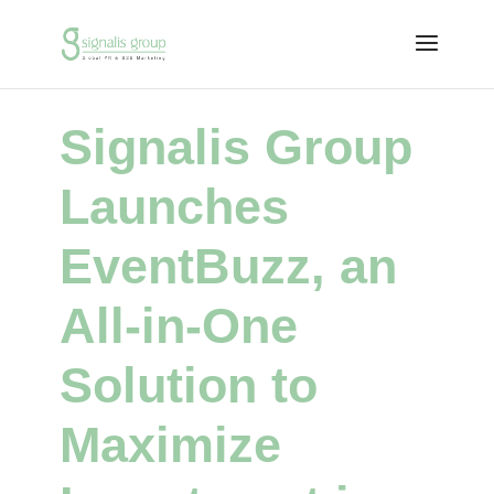
Signalis Group
Launches
EventBuzz, an
All-in-One
Solution to
Maximize