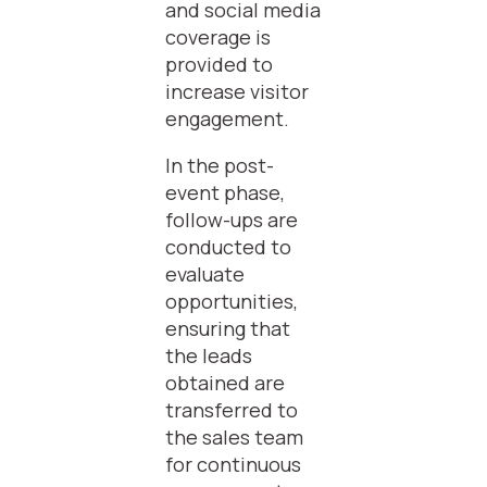
and social media
coverage is
provided to
increase visitor
engagement.
In the post-
event phase,
follow-ups are
conducted to
evaluate
opportunities,
ensuring that
the leads
obtained are
transferred to
the sales team
for continuous