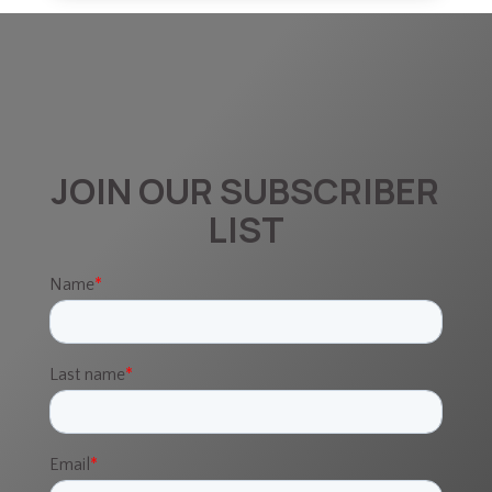
JOIN OUR SUBSCRIBER
LIST