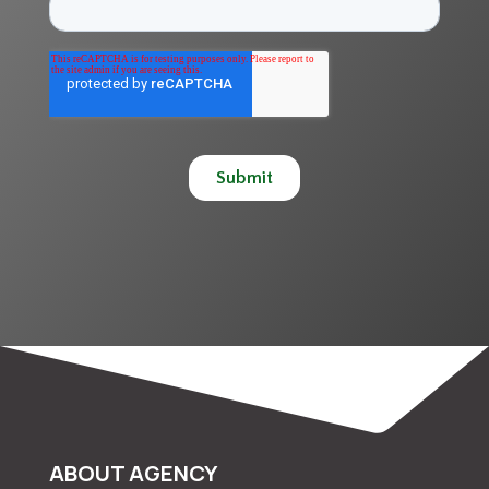
ABOUT AGENCY