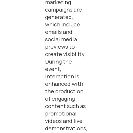
marketing
campaigns are
generated,
which include
emails and
social media
previews to
create visibility.
During the
event,
interaction is
enhanced with
the production
of engaging
content such as
promotional
videos and live
demonstrations,