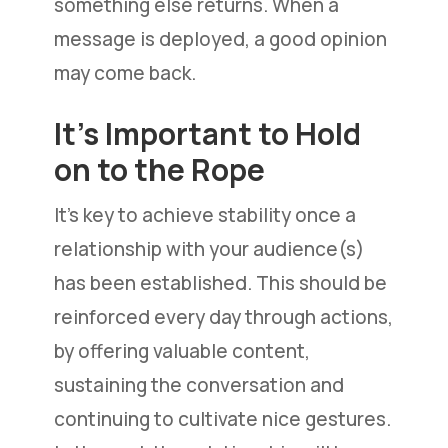
something else returns. When a
message is deployed, a good opinion
may come back.
It’s Important to Hold
on to the Rope
It’s key to achieve stability once a
relationship with your audience(s)
has been established. This should be
reinforced every day through actions,
by offering valuable content,
sustaining the conversation and
continuing to cultivate nice gestures.