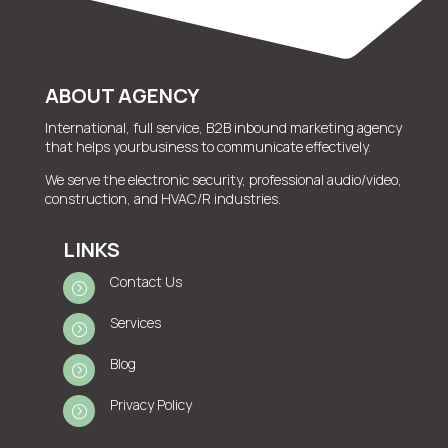
ABOUT AGENCY
International, full service, B2B inbound marketing agency
that helps yourbusiness to communicate effectively.
We serve the electronic security, professional audio/video,
construction, and HVAC/R industries.
LINKS
Contact Us
=
Services
=
Blog
=
Privacy Policy
=