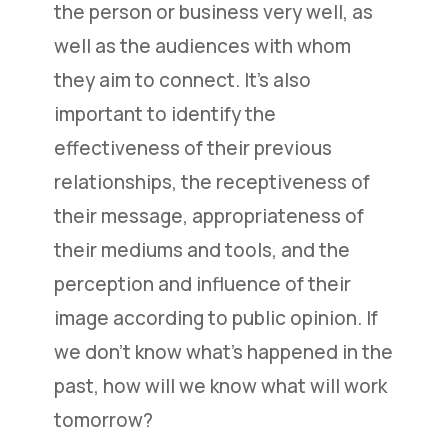
the person or business very well, as
well as the audiences with whom
they aim to connect. It’s also
important to identify the
effectiveness of their previous
relationships, the receptiveness of
their message, appropriateness of
their mediums and tools, and the
perception and influence of their
image according to public opinion. If
we don’t know what’s happened in the
past, how will we know what will work
tomorrow?