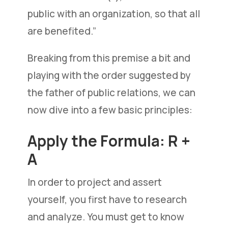
public with an organization, so that all
are benefited.”
Breaking from this premise a bit and
playing with the order suggested by
the father of public relations, we can
now dive into a few basic principles:
Apply the Formula: R +
A
In order to project and assert
yourself, you first have to research
and analyze. You must get to know