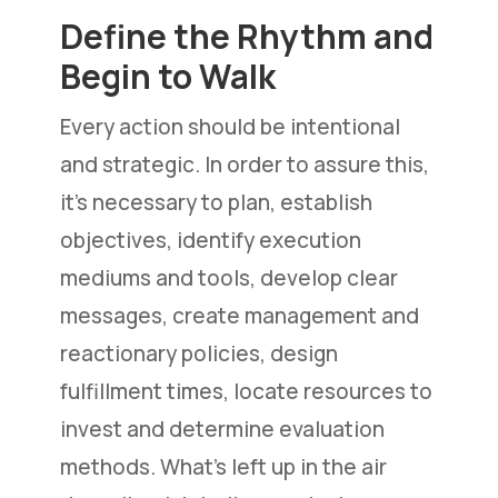
Define the Rhythm and
Begin to Walk
Every action should be intentional
and strategic. In order to assure this,
it’s necessary to plan, establish
objectives, identify execution
mediums and tools, develop clear
messages, create management and
reactionary policies, design
fulfillment times, locate resources to
invest and determine evaluation
methods. What’s left up in the air