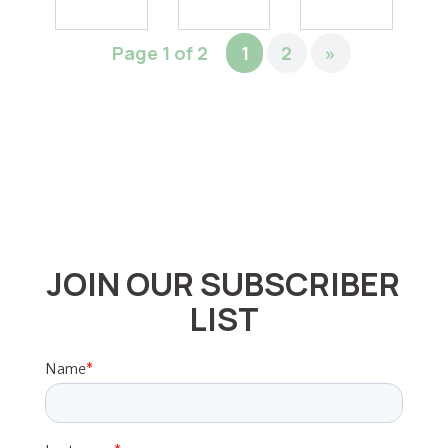
Page 1 of 2
1
2
»
JOIN OUR SUBSCRIBER
LIST