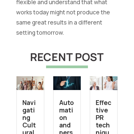
flexible and understand that what
works today might not produce the
same great results in a different
setting tomorrow.
RECENT POST
Navi
Auto
Effec
gati
mati
tive
ng
on
PR
Cult
and
tech
ural
pers
niqu