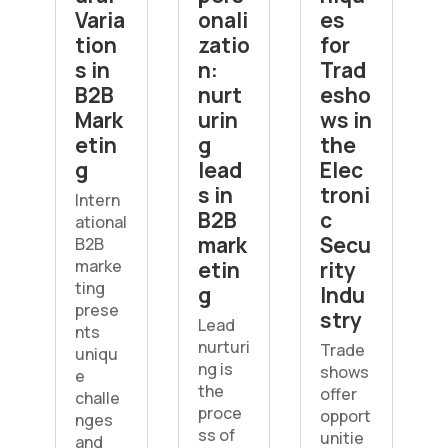
Varia
onali
es
tion
zatio
for
s in
n:
Trad
B2B
nurt
esho
Mark
urin
ws in
etin
g
the
g
lead
Elec
s in
troni
Intern
B2B
c
ational
mark
Secu
B2B
marke
etin
rity
ting
g
Indu
prese
stry
Lead
nts
nurturi
Trade
uniqu
ng is
shows
e
the
offer
challe
proce
opport
nges
ss of
unitie
and