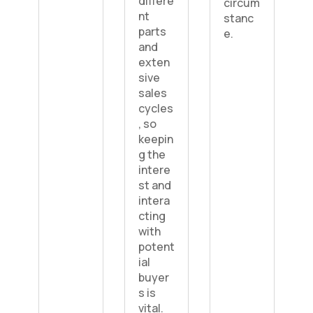
differe
circum
nt
stanc
parts
e.
and
exten
sive
sales
cycles
, so
keepin
g the
intere
st and
intera
cting
with
potent
ial
buyer
s is
vital.