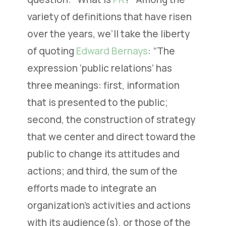
variety of definitions that have risen
over the years, we’ll take the liberty
of quoting
Edward Bernays
: “The
expression ‘public relations’ has
three meanings: first, information
that is presented to the public;
second, the construction of strategy
that we center and direct toward the
public to change its attitudes and
actions; and third, the sum of the
efforts made to integrate an
organization’s activities and actions
with its audience(s), or those of the