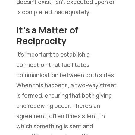
doesn’t exist, isn’t executed upon or
is completed inadequately.
It’s a Matter of
Reciprocity
It’s important to establish a
connection that facilitates
communication between both sides.
When this happens, a two-way street
is formed, ensuring that both giving
and receiving occur. There’s an
agreement, often times silent, in
which something is sent and