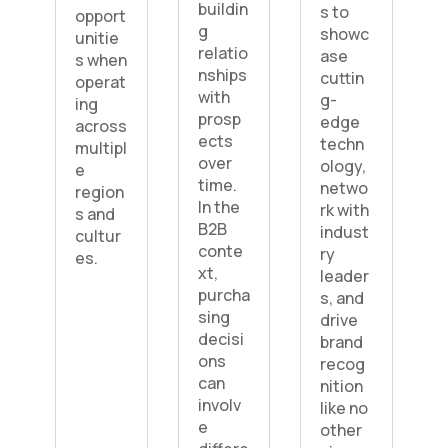
buildin
s to
opport
g
showc
unitie
relatio
ase
s when
nships
cuttin
operat
with
g-
ing
prosp
edge
across
ects
techn
multipl
over
ology,
e
time.
netwo
region
In the
rk with
s and
B2B
indust
cultur
conte
ry
es.
xt,
leader
purcha
s, and
sing
drive
decisi
brand
ons
recog
can
nition
involv
like no
e
other