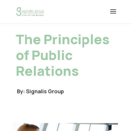
The Principles
of Public
Relations
By: Signalis Group