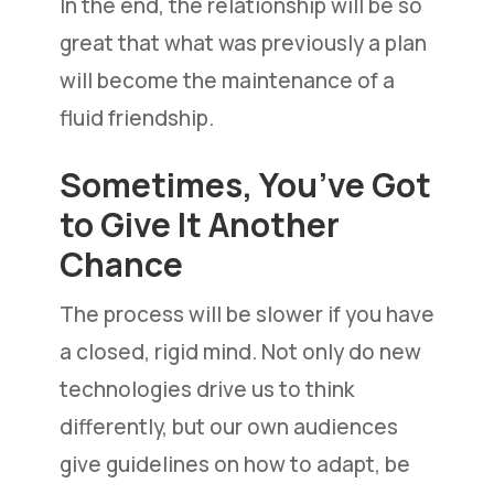
In the end, the relationship will be so
great that what was previously a plan
will become the maintenance of a
fluid friendship.
Sometimes, You’ve Got
to Give It Another
Chance
The process will be slower if you have
a closed, rigid mind. Not only do new
technologies drive us to think
differently, but our own audiences
give guidelines on how to adapt, be