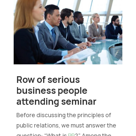
Row of serious
business people
attending seminar
Before discussing the principles of
public relations, we must answer the
question: “What is
PR
?” Among the