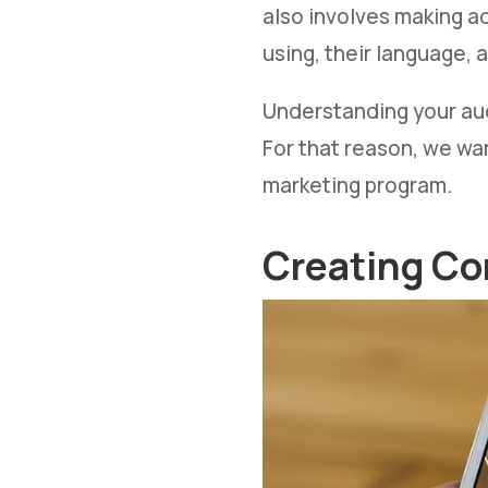
also involves making a
using, their language, a
Understanding your aud
For that reason, we wa
marketing program.
Creating Co