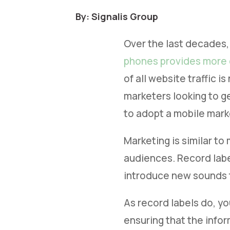
By: Signalis Group
Over the last decades,
phones provides more
of all website traffic 
marketers looking to g
to adopt a mobile mark
Marketing is similar to
audiences. Record label
introduce new sounds 
As record labels do, yo
ensuring that the infor