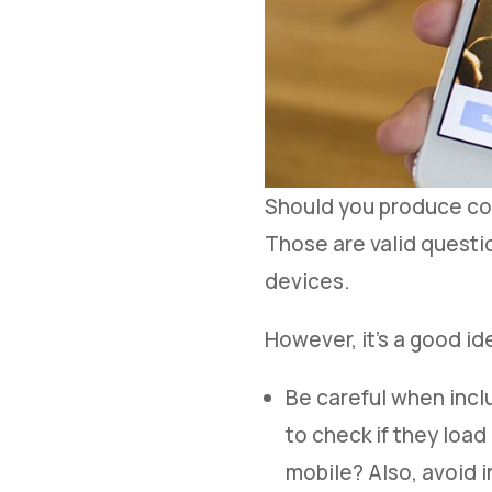
Should you produce con
Those are valid questio
devices.
However, it’s a good i
Be careful when incl
to check if they loa
mobile? Also, avoid 