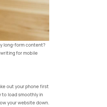
oy long-form content?
 writing for mobile
ke out your phone first
 to load smoothly in
slow your website down.