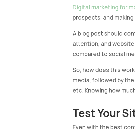
Digital marketing for m
prospects, and making 
A blog post should con
attention, and website
compared to social me
So, how does this work 
media, followed by the
etc. Knowing how much 
Test Your Si
Even with the best cont