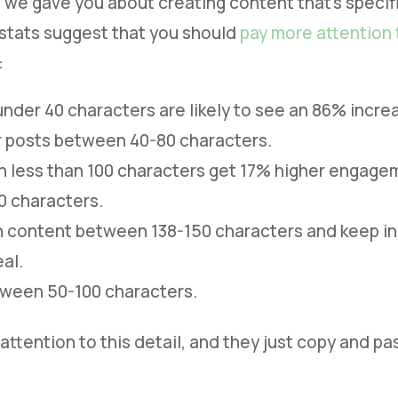
 we gave you about creating content that’s specifi
stats suggest that you should
pay more attention 
:
nder 40 characters are likely to see an 86% incr
r posts between 40-80 characters.
th less than 100 characters get 17% higher engagem
0 characters.
h content between 138-150 characters and keep in
al.
tween 50-100 characters.
attention to this detail, and they just copy and p