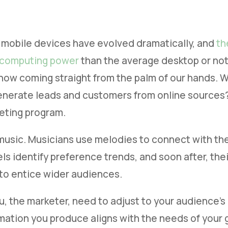
 mobile devices have evolved dramatically, and
th
 computing power
than the average desktop or n
is now coming straight from the palm of our hands.
enerate leads and customers from online sources? 
eting program.
 music. Musicians use melodies to connect with the 
s identify preference trends, and soon after, their
to entice wider audiences.
u, the marketer, need to adjust to your audience’
mation you produce aligns with the needs of your g