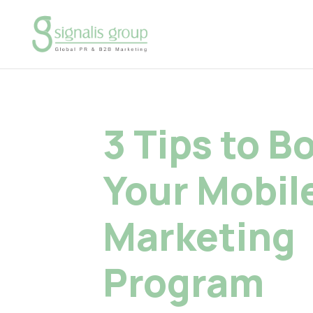
3 Tips to B
Your Mobil
Marketing
Program