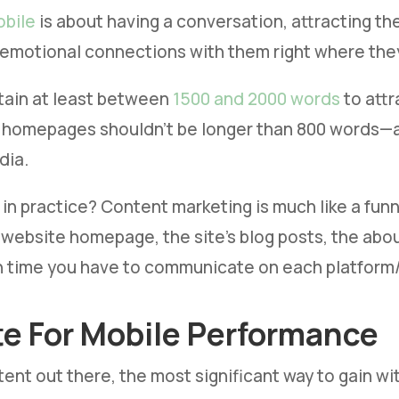
obile
is about having a conversation, attracting th
emotional connections with them right where they
tain at least between
1500 and 2000 words
to attr
 homepages shouldn’t be longer than 800 words—a 
dia.
in practice? Content marketing is much like a funnel
 website homepage, the site’s blog posts, the abou
time you have to communicate on each platform/ch
te For Mobile Performance
ent out there, the most significant way to gain wi