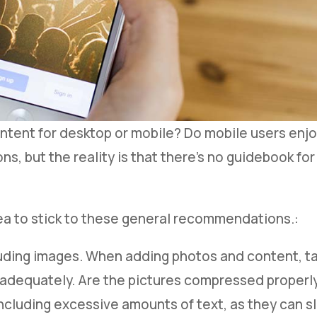
tent for desktop or mobile? Do mobile users enj
ns, but the reality is that there’s no guidebook for
dea to stick to these general recommendations.:
uding images. When adding photos and content, ta
d adequately. Are the pictures compressed properly
including excessive amounts of text, as they can 