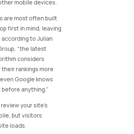
other mobile devices.
s are most often built
p first in mind, leaving
 according to Julian
 Group, “the latest
orithm considers
 their rankings more
nd even Google knows
 before anything.”
review your site's
le, but visitors
site loads.