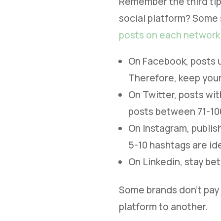
Remember the third tip
social platform? Some 
posts on each network
On Facebook, posts u
Therefore, keep you
On Twitter, posts wi
posts between 71-10
On Instagram, publis
5-10 hashtags are ide
On Linkedin, stay be
Some brands don’t pay 
platform to another.