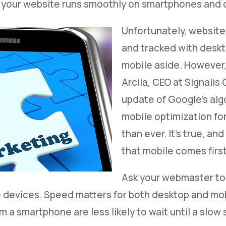
 your website runs smoothly on smartphones and 
Unfortunately, website
and tracked with deskto
mobile aside. However,
Arcila, CEO at Signalis
update of Google's alg
mobile optimization for
than ever. It’s true, a
that mobile comes first
Ask your webmaster to 
devices. Speed matters for both desktop and mobi
m a smartphone are less likely to wait until a slow 