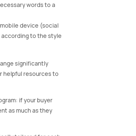
necessary words to a
 mobile device (social
t according to the style
hange significantly
r helpful resources to
ogram: if your buyer
ent as much as they