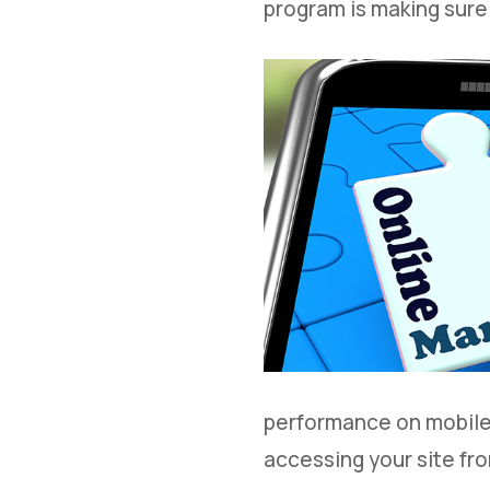
program is making sure
performance on mobile 
accessing your site fro