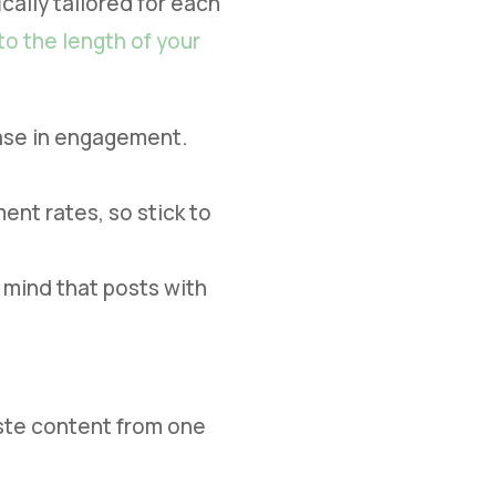
cally tailored for each
to the length of your
ease in engagement.
ent rates, so stick to
 mind that posts with
aste content from one