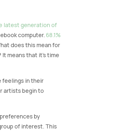
e latest generation of
otebook computer.
68.1%
 What does this mean for
It means that it’s time
feelings in their
 artists begin to
s preferences by
roup of interest. This