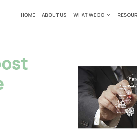
HOME
ABOUT US
WHAT WE DO
RESOU
oost
e