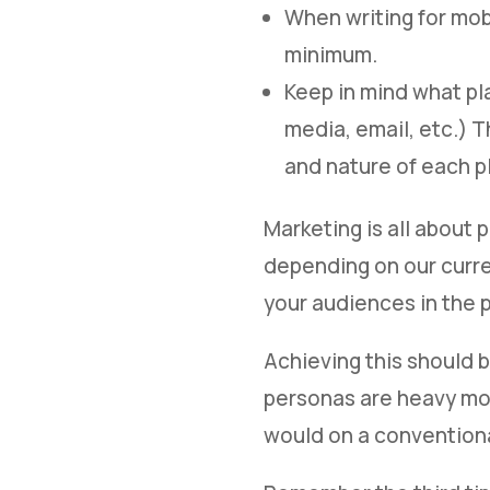
When writing for mob
minimum.
Keep in mind what pl
media, email, etc.) T
and nature of each p
Marketing is all about 
depending on our curren
your audiences in the 
Achieving this should b
personas are heavy mob
would on a convention