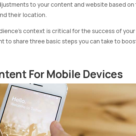
djustments to your content and website based on t
nd their location.
ience’s context is critical for the success of you
nt to share three basic steps you can take to boos
ntent For Mobile Devices