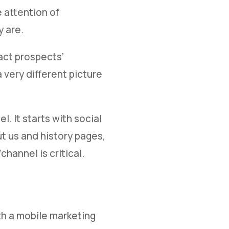
e attention of
 are.
act prospects’
very different picture
. It starts with social
t us and history pages,
annel is critical.
th a mobile marketing