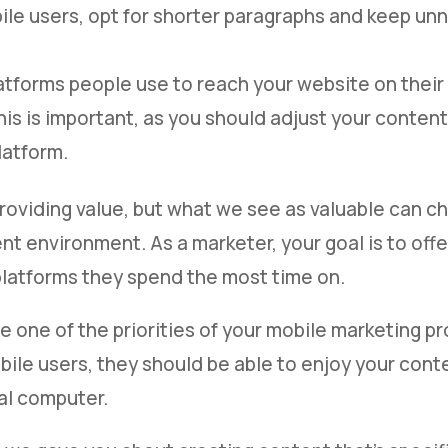
ile users, opt for shorter paragraphs and keep un
atforms people use to reach your website on their
his is important, as you should adjust your conten
latform.
providing value, but what we see as valuable can c
t environment. As a marketer, your goal is to offe
platforms they spend the most time on.
e one of the priorities of your mobile marketing pr
ile users, they should be able to enjoy your cont
al computer.