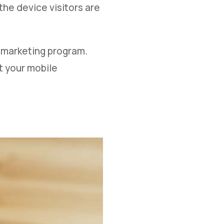
he device visitors are
r marketing program.
t your mobile