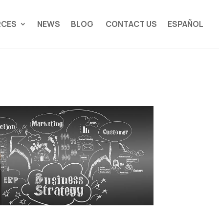
RCES
NEWS
BLOG
CONTACT US
ESPAÑOL