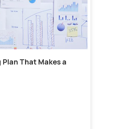
g Plan That Makes a