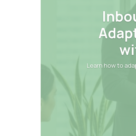
Inbo
Adapt
wi
Learn how to adap