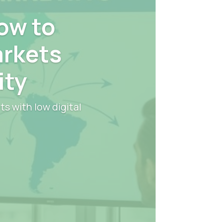
ow to
arkets
ity
s with low digital