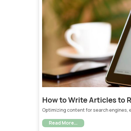
How to Write Articles to
Optimizing content for search engines, es
Read More...