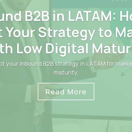
und B2B in LATAM: H
 Your Strategy to M
th Low Digital Matur
t your inbound B2B strategy in LATAM for market
maturity.
Read More