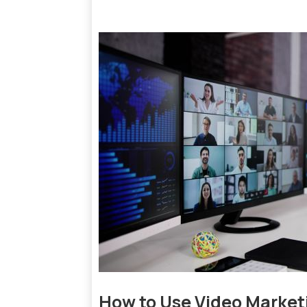
How to Use Video Marketi