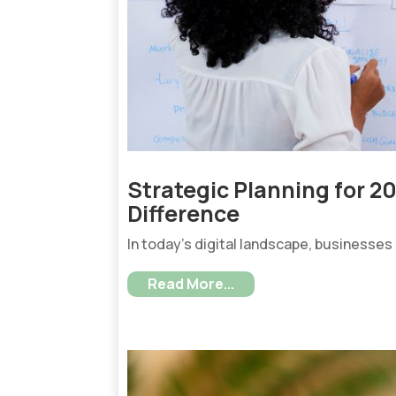
Strategic Planning for 2
Difference
In today’s digital landscape, businesses
Read More...