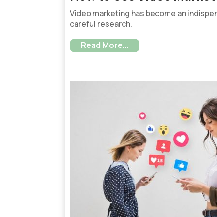
Video marketing has become an indispen
careful research.
Read More...