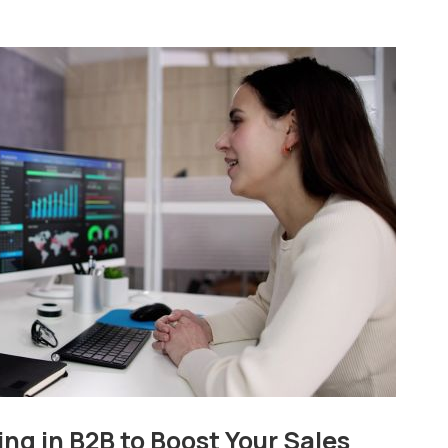
ng in B2B to Boost Your Sales