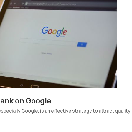
 Rank on Google
pecially Google, is an effective strategy to attract quality 