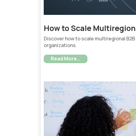
How to Scale Multiregio
Discover how to scale multiregional B2B
organizations.
Read More...