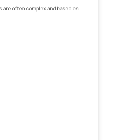
ns are often complex and based on