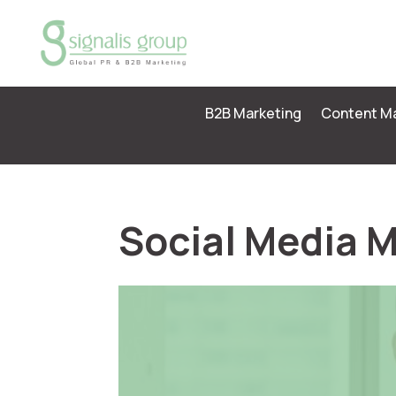
B2B Marketing
Content Ma
Social Media 