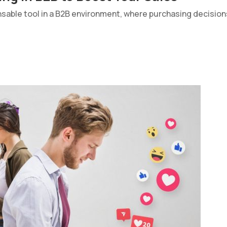
sable tool in a B2B environment, where purchasing decisio