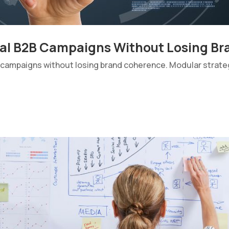
nal B2B Campaigns Without Losing B
 campaigns without losing brand coherence. Modular strateg