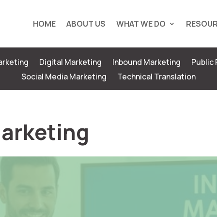
HOME
ABOUT US
WHAT WE DO
RESOU
rketing
Digital Marketing
Inbound Marketing
Public 
Social Media Marketing
Technical Translation
Marketing