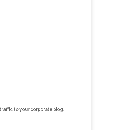
traffic to your corporate blog.