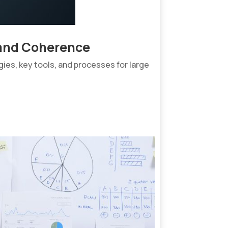
rand Coherence
ies, key tools, and processes for large