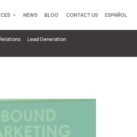
RCES
NEWS
BLOG
CONTACT US
ESPAÑOL
Relations
Lead Generation