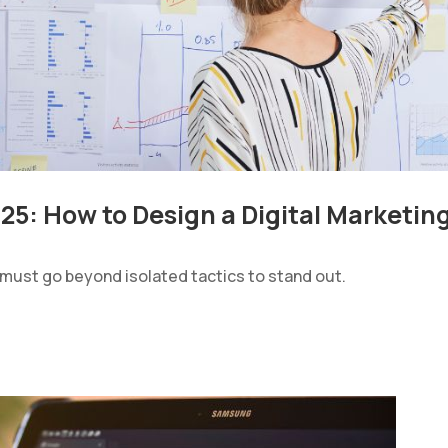
025: How to Design a Digital Marketin
 must go beyond isolated tactics to stand out.